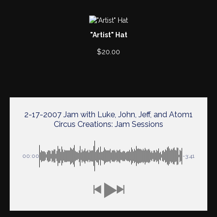
"Artist" Hat
$
20.00
2-17-2007 Jam with Luke, John, Jeff, and Atom1
Circus Creations: Jam Sessions
00:00
-3:41