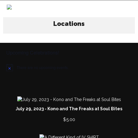
Locations
Upcoming Celebrations!
There are no upcoming events.
N
o
t
i
c
e
July 29, 2023 - Kono and The Freaks at Soul Bites
$
5.00