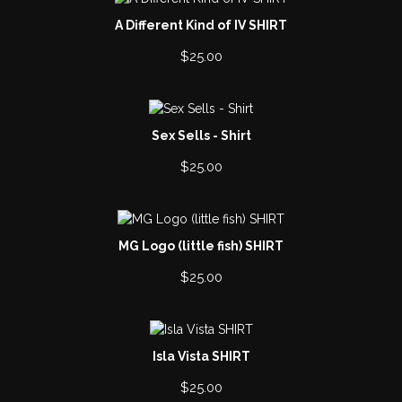
A Different Kind of IV SHIRT
$
25.00
Sex Sells - Shirt
$
25.00
MG Logo (little fish) SHIRT
$
25.00
Isla Vista SHIRT
$
25.00