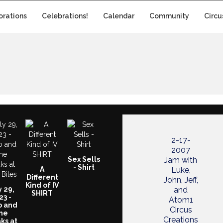
orations
Celebrations!
Calendar
Community
Circu
2-17-
2007
Sex Sells
Jam with
- Shirt
A
Luke,
Different
John, Jeff,
Kind of IV
y 29,
and
SHIRT
23 -
Atom1
o and
Circus
he
Creations
ks at