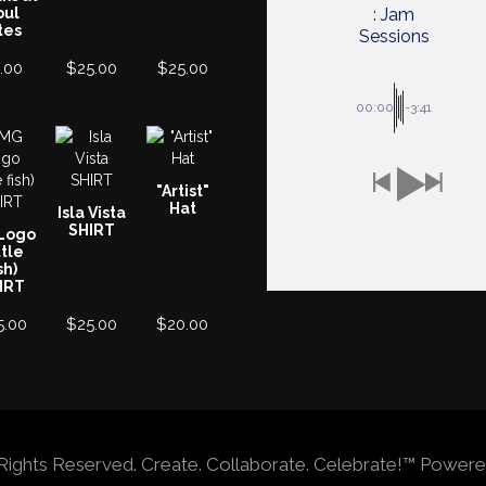
oul
: Jam
tes
Sessions
.00
$
25.00
$
25.00
00:00
-3:41
"Artist"
Hat
Isla Vista
SHIRT
Logo
ttle
sh)
IRT
5.00
$
25.00
$
20.00
ll Rights Reserved. Create. Collaborate. Celebrate!™ Po