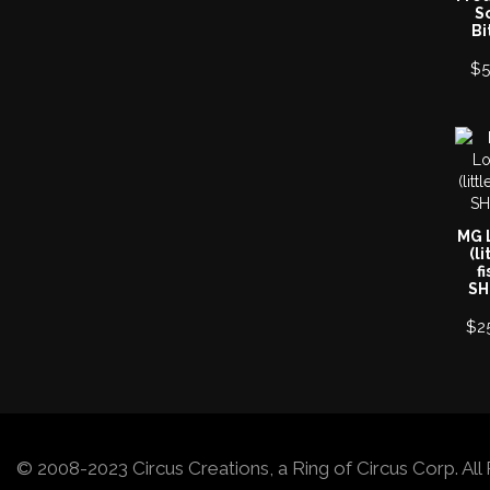
S
Bi
$
5
MG 
(li
fi
SH
$
2
© 2008-2023 Circus Creations, a Ring of Circus Corp. A