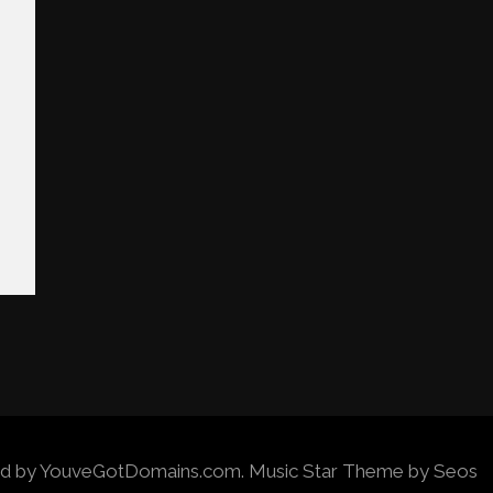
wered by YouveGotDomains.com.
Music Star Theme by Seos