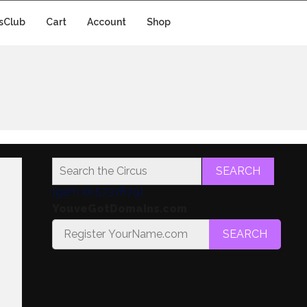
sClub
Cart
Account
Shop
SEARCH
[gem id=5737879]
YouveGotDomains.com
SEARCH