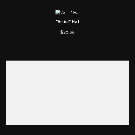
"Artist" Hat
$
20.00
00:00