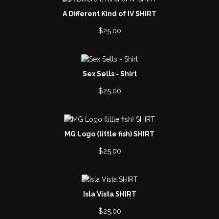
A Different Kind of IV SHIRT
$
25.00
Sex Sells - Shirt
$
25.00
MG Logo (little fish) SHIRT
$
25.00
Isla Vista SHIRT
$
25.00