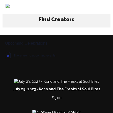
Find Creators
Upcoming Celebrations!
There are no upcoming events.
N
o
t
i
c
e
July 29, 2023 - Kono and The Freaks at Soul Bites
$
5.00