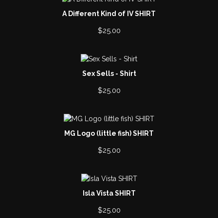
A Different Kind of IV SHIRT
$
25.00
Sex Sells - Shirt
$
25.00
MG Logo (little fish) SHIRT
$
25.00
Isla Vista SHIRT
$
25.00