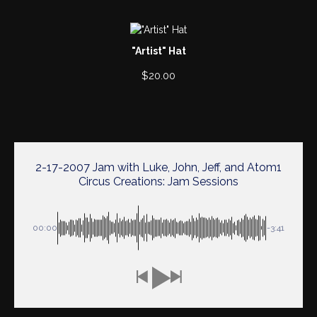
"Artist" Hat
$
20.00
2-17-2007 Jam with Luke, John, Jeff, and Atom1
Circus Creations: Jam Sessions
00:00
-3:41