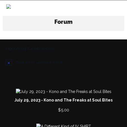
Forum
Upcoming Celebrations!
There are no upcoming events.
N
o
t
i
c
e
July 29, 2023 - Kono and The Freaks at Soul Bites
$
5.00