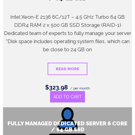
Intel Xeon-E 2136 6C/12T – 4.5 GHz Turbo 64 GB
DDR4 RAM 2 x 500 GB SSD Storage (RAID-1)
Dedicated team of experts to fully manage your server
*Disk space includes operating system files, which can
be close to 24 GB on
READ MORE
$323.98
/ per month
ADD TO CART
FULLY MANAGED DEDICATED SERVER 6 CORE
/ 64 GB SSD