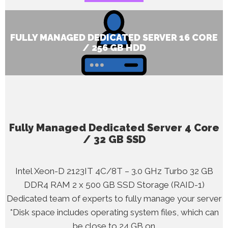
FULLY MANAGED DEDICATED SERVER 16 CORE
/ 256 GB HDD
Fully Managed Dedicated Server 4 Core
/ 32 GB SSD
Intel Xeon-D 2123IT 4C/8T – 3.0 GHz Turbo 32 GB
DDR4 RAM 2 x 500 GB SSD Storage (RAID-1)
Dedicated team of experts to fully manage your server
*Disk space includes operating system files, which can
be close to 24 GB on