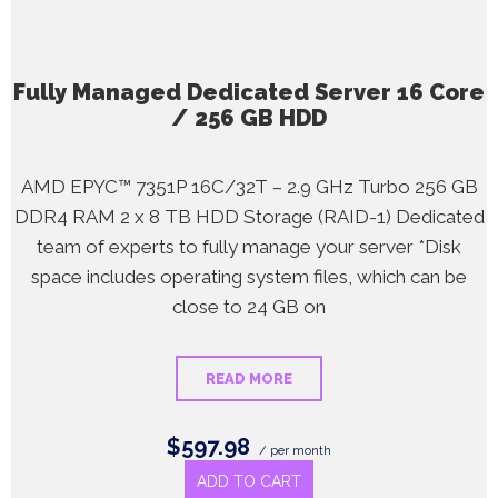
Fully Managed Dedicated Server 16 Core
/ 256 GB HDD
AMD EPYC™ 7351P 16C/32T – 2.9 GHz Turbo 256 GB
DDR4 RAM 2 x 8 TB HDD Storage (RAID-1) Dedicated
team of experts to fully manage your server *Disk
space includes operating system files, which can be
close to 24 GB on
READ MORE
$597.98
/ per month
ADD TO CART