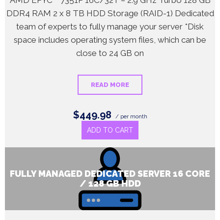
AMD EPYC™ 7351P 16C/32T – 2.9 GHz Turbo 128 GB
DDR4 RAM 2 x 8 TB HDD Storage (RAID-1) Dedicated
team of experts to fully manage your server *Disk
space includes operating system files, which can be
close to 24 GB on
READ MORE
$449.98
/ per month
ADD TO CART
FULLY MANAGED DEDICATED SERVER 16 CORE
/ 128 GB HDD