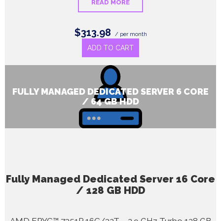
READ MORE
$313.98
/ per month
ADD TO CART
FULLY MANAGED DEDICATED SERVER 6 CORE
/ 64 GB HDD
Fully Managed Dedicated Server 16 Core
/ 128 GB HDD