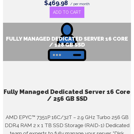
$469.98
/ per month
ADD TO CART
FULLY MANAGED DEDICATED SERVER 16 CORE
/ 128 GB SSD
Fully Managed Dedicated Server 16 Core
/ 256 GB SSD
AMD EPYC™ 7351P 16C/32T – 2.9 GHz Turbo 256 GB
DDR4 RAM 2 x 1 TB SSD Storage (RAID-1) Dedicated
team of experts to fully manage your server *Disk