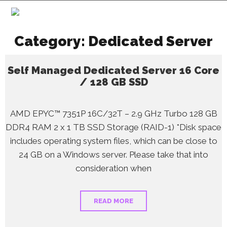
Category:
Dedicated Server
Self Managed Dedicated Server 16 Core
/ 128 GB SSD
AMD EPYC™ 7351P 16C/32T – 2.9 GHz Turbo 128 GB
DDR4 RAM 2 x 1 TB SSD Storage (RAID-1) *Disk space
includes operating system files, which can be close to
24 GB on a Windows server. Please take that into
consideration when
READ MORE