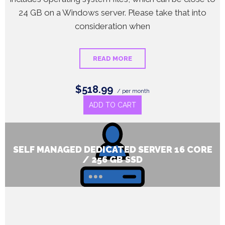
24 GB on a Windows server. Please take that into
consideration when
READ MORE
$518.99
/ per month
ADD TO CART
SELF MANAGED DEDICATED SERVER 16 CORE
/ 256 GB SSD