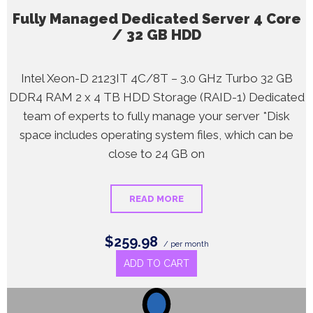
Fully Managed Dedicated Server 4 Core
/ 32 GB HDD
Intel Xeon-D 2123IT 4C/8T – 3.0 GHz Turbo 32 GB
DDR4 RAM 2 x 4 TB HDD Storage (RAID-1) Dedicated
team of experts to fully manage your server *Disk
space includes operating system files, which can be
close to 24 GB on
READ MORE
$259.98
/ per month
ADD TO CART