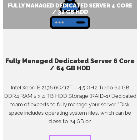
FULLY MANAGED DEDICATED SERVER 4 CORE
/ 32 GB HDD
Fully Managed Dedicated Server 6 Core
/ 64 GB HDD
Intel Xeon-E 2136 6C/12T – 4.5 GHz Turbo 64 GB
DDR4 RAM 2 x 4 TB HDD Storage (RAID-1) Dedicated
team of experts to fully manage your server *Disk
space includes operating system files, which can be
close to 24 GB on