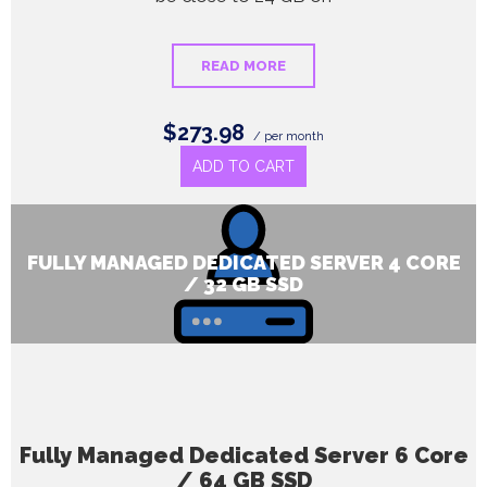
READ MORE
$273.98
/ per month
ADD TO CART
FULLY MANAGED DEDICATED SERVER 4 CORE
/ 32 GB SSD
Fully Managed Dedicated Server 6 Core
/ 64 GB SSD