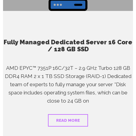
Fully Managed Dedicated Server 16 Core
/ 128 GB SSD
AMD EPYC™ 7351P 16C/32T – 2.9 GHz Turbo 128 GB
DDR4 RAM 2 x 1 TB SSD Storage (RAID-1) Dedicated
team of experts to fully manage your server *Disk
space includes operating system files, which can be
close to 24 GB on
READ MORE