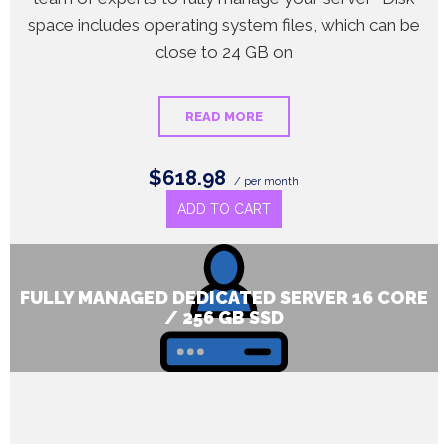
space includes operating system files, which can be
close to 24 GB on
READ MORE
$618.98
/ per month
ADD TO CART
FULLY MANAGED DEDICATED SERVER 16 CORE
/ 256 GB SSD