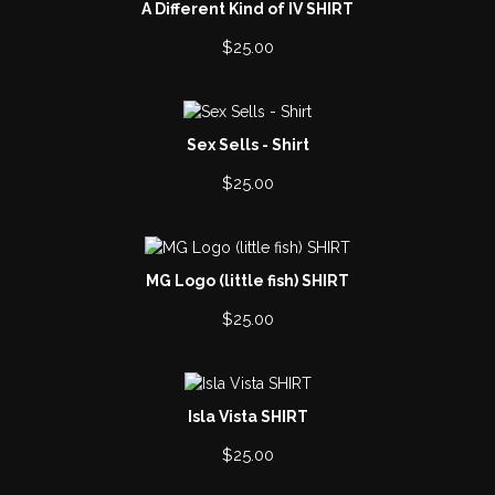
A Different Kind of IV SHIRT
$
25.00
Sex Sells - Shirt
$
25.00
MG Logo (little fish) SHIRT
$
25.00
Isla Vista SHIRT
$
25.00