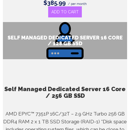
$385.99
/ per month
ADD TO CART
SELF MANAGED DEDICATED SERVER 16 CORE
/ 128 GB SSD
Self Managed Dedicated Server 16 Core
/ 256 GB SSD
AMD EPYC™ 7351P 16C/32T – 2.9 GHz Turbo 256 GB
DDR4 RAM 2 x 1 TB SSD Storage (RAID-1) *Disk space
includes operating system files, which can be close to