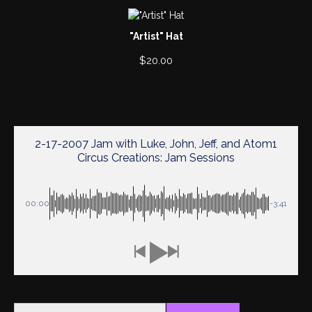
"Artist" Hat
$
20.00
2-17-2007 Jam with Luke, John, Jeff, and Atom1
Circus Creations: Jam Sessions
00:00
-3:41