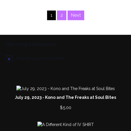
1
2
Next
Upcoming Celebrations!
There are no upcoming events.
N
o
t
i
c
e
July 29, 2023 - Kono and The Freaks at Soul Bites
$
5.00