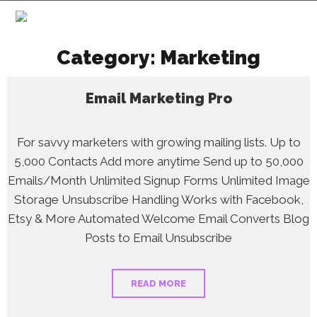
Category:
Marketing
Email Marketing Pro
For savvy marketers with growing mailing lists. Up to
5,000 Contacts Add more anytime Send up to 50,000
Emails/Month Unlimited Signup Forms Unlimited Image
Storage Unsubscribe Handling Works with Facebook,
Etsy & More Automated Welcome Email Converts Blog
Posts to Email Unsubscribe
READ MORE