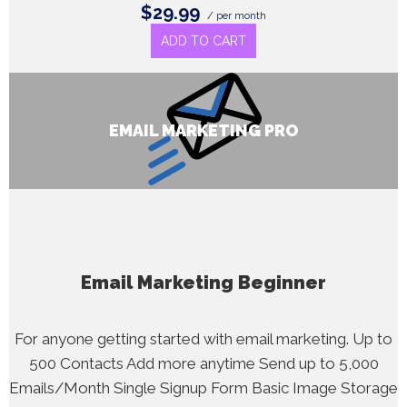
$29.99
/ per month
ADD TO CART
EMAIL MARKETING PRO
Email Marketing Beginner
For anyone getting started with email marketing. Up to
500 Contacts Add more anytime Send up to 5,000
Emails/Month Single Signup Form Basic Image Storage