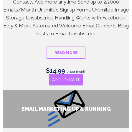
Contacts Add more anytime Send up to 25,000
Emails/Month Unlimited Signup Forms Unlimited Image
Storage Unsubscribe Handling Works with Facebook,
Etsy & More Automated Welcome Email Converts Blog
Posts to Email Unsubscribe
READ MORE
$14.99
/ per month
ADD TO CART
EMAIL MARKETING UP & RUNNING