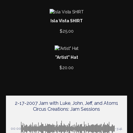
Isla Vista SHIRT
$
25.00
"Artist" Hat
$
20.00
2-17-2007 Jam with Luke, John, Jeff, and Atom1
Circus Creations: Jam Sessions
00:00
-3:41