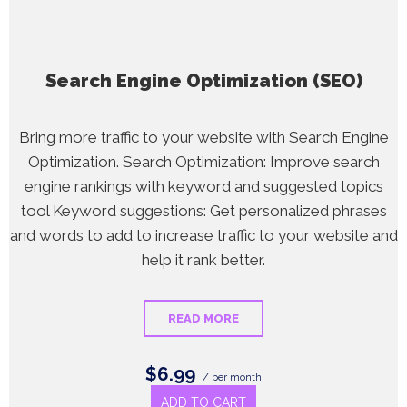
Search Engine Optimization (SEO)
Bring more traffic to your website with Search Engine
Optimization. Search Optimization: Improve search
engine rankings with keyword and suggested topics
tool Keyword suggestions: Get personalized phrases
and words to add to increase traffic to your website and
help it rank better.
READ MORE
$6.99
/ per month
ADD TO CART