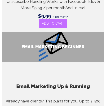
Unsubscribe Handling Works with Facebook, Etsy &
More $9.99 / per monthAdd to cart
$9.99
/ per month
ADD TO CART
EMAIL MARKETING BEGINNER
Email Marketing Up & Running
Already have clients? This plan’s for you. Up to 2,500