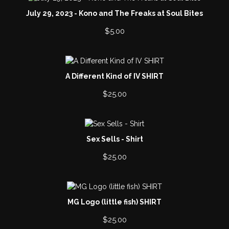
July 29, 2023 - Kono and The Freaks at Soul Bites
$
5.00
A Different Kind of IV SHIRT
$
25.00
Sex Sells - Shirt
$
25.00
MG Logo (little fish) SHIRT
$
25.00