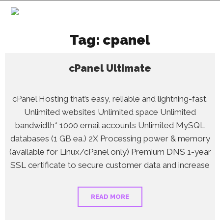
Tag:
cpanel
cPanel Ultimate
cPanel Hosting that’s easy, reliable and lightning-fast.
Unlimited websites Unlimited space Unlimited
bandwidth* 1000 email accounts Unlimited MySQL
databases (1 GB ea.) 2X Processing power & memory
(available for Linux/cPanel only) Premium DNS 1-year
SSL certificate to secure customer data and increase
READ MORE