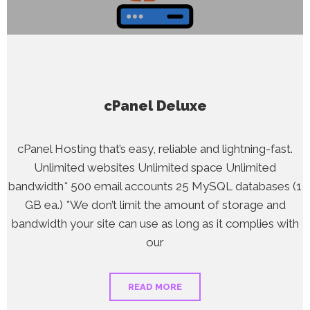
cPanel Deluxe
cPanel Hosting that’s easy, reliable and lightning-fast.
Unlimited websites Unlimited space Unlimited
bandwidth* 500 email accounts 25 MySQL databases (1
GB ea.) *We don’t limit the amount of storage and
bandwidth your site can use as long as it complies with
our
READ MORE