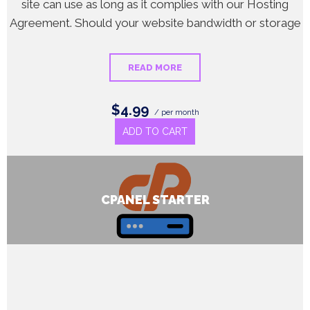
site can use as long as it complies with our Hosting
Agreement. Should your website bandwidth or storage
READ MORE
$4.99
/ per month
ADD TO CART
CPANEL STARTER