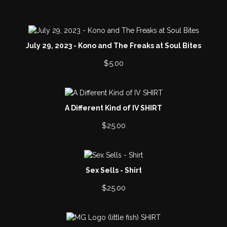
i
c
e
July 29, 2023 - Kono and The Freaks at Soul Bites
$
5.00
A Different Kind of IV SHIRT
$
25.00
Sex Sells - Shirt
$
25.00