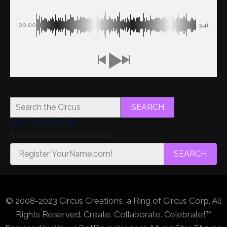
00:00
-3:41
SEARCH
[gem id=5737879]
YouveGotDomains.com
SEARCH
© 2008-2023 Circus Creations, a Ring of Circus Corp. All
Rights Reserved. Create. Collaborate. Celebrate!™