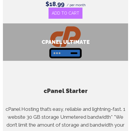
$18.99
/ per month
ADD TO CART
CPANEL ULTIMATE
cPanel Starter
cPanel Hosting that’s easy, reliable and lightning-fast. 1
website 30 GB storage Unmetered bandwidth* *We
don’t limit the amount of storage and bandwidth your