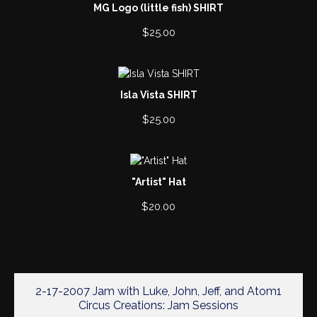
MG Logo (little fish) SHIRT
$
25.00
Isla Vista SHIRT
$
25.00
"Artist" Hat
$
20.00
2-17-2007 Jam with Luke, John, Jeff, and Atom1
Circus Creations: Jam Sessions