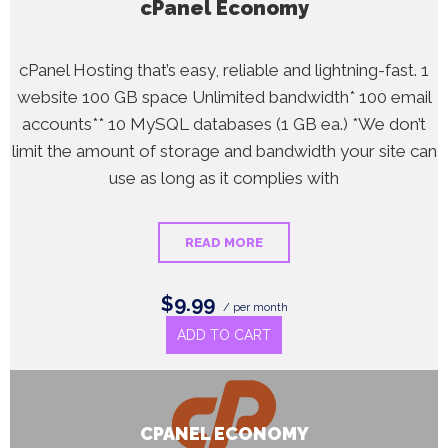
cPanel Economy
cPanel Hosting that’s easy, reliable and lightning-fast. 1
website 100 GB space Unlimited bandwidth* 100 email
accounts** 10 MySQL databases (1 GB ea.) *We don’t
limit the amount of storage and bandwidth your site can
use as long as it complies with
READ MORE
$9.99
/ per month
ADD TO CART
CPANEL ECONOMY