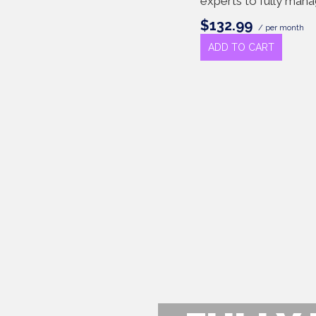
experts to fully man
$132.99
/ per month
ADD TO CART