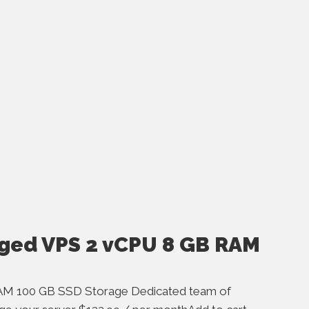
ged VPS 2 vCPU 8 GB RAM
AM 100 GB SSD Storage Dedicated team of