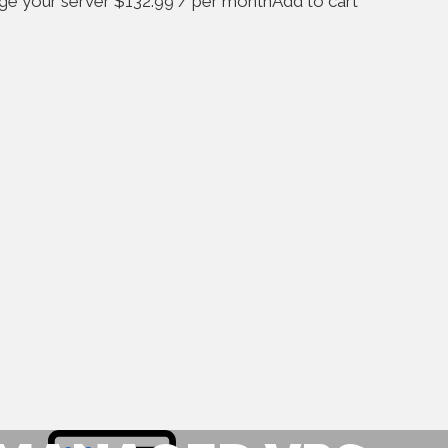
age your server $132.99 / per monthAdd to cart