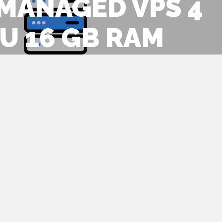
 MANAGED VPS 4
U 16 GB RAM