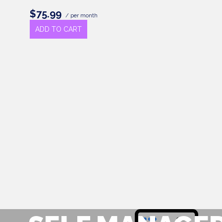
$75.99
/ per month
ADD TO CART