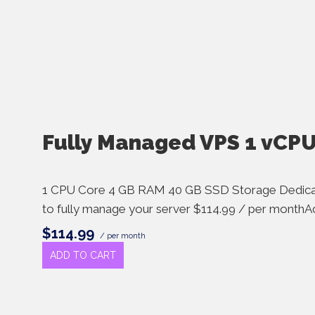
Fully Managed VPS 1 vCP
1 CPU Core 4 GB RAM 40 GB SSD Storage Dedica
to fully manage your server $114.99 / per monthAd
$114.99
/ per month
ADD TO CART