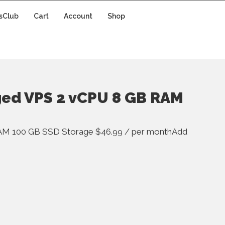
sClub
Cart
Account
Shop
ged VPS 2 vCPU 8 GB RAM
AM 100 GB SSD Storage $46.99 / per monthAdd