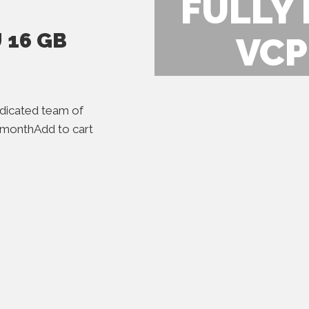
FULLY
 16 GB
VCP
icated team of
r monthAdd to cart