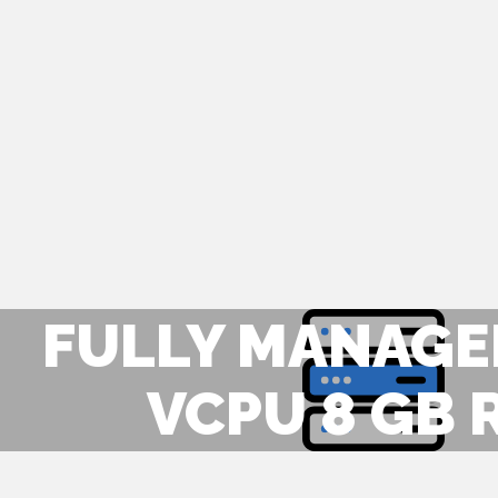
FULLY MANAGED
VCPU 8 GB 