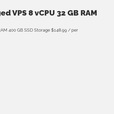
ged VPS 8 vCPU 32 GB RAM
RAM 400 GB SSD Storage $148.99 / per