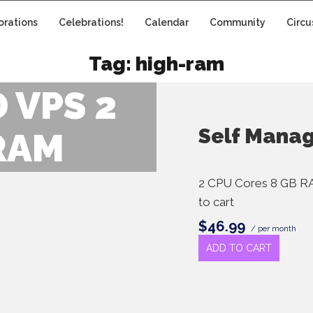
orations
Celebrations!
Calendar
Community
Circu
Tag:
high-ram
 VPS 2
Self Mana
RAM
2 CPU Cores 8 GB R
to cart
$46.99
/ per month
ADD TO CART