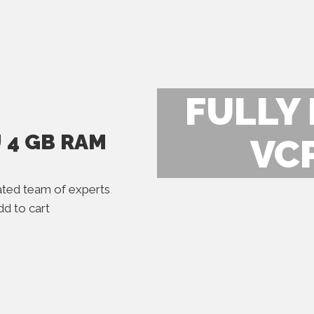
FULLY
U 4 GB RAM
VC
ted team of experts
d to cart