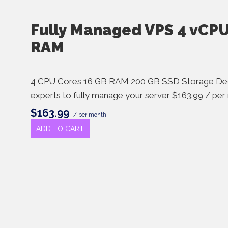
Fully Managed VPS 4 vCPU
RAM
4 CPU Cores 16 GB RAM 200 GB SSD Storage Ded
experts to fully manage your server $163.99 / pe
$163.99
/ per month
ADD TO CART