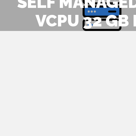
SELF MANAGED
VCPU 32 GB