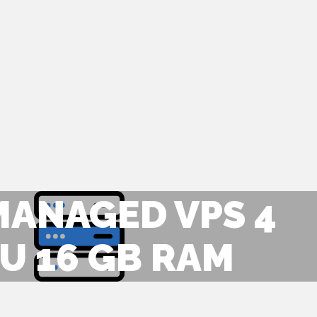
MANAGED VPS 4
U 16 GB RAM