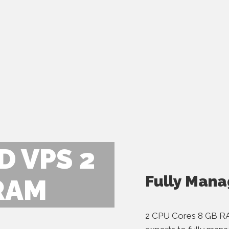
 VPS 2
Fully Mana
RAM
2 CPU Cores 8 GB R