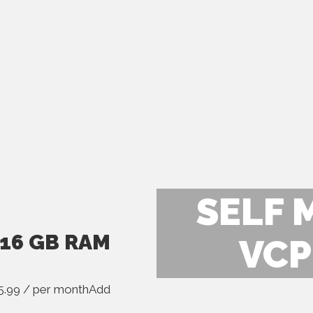
SELF 
 16 GB RAM
VCP
.99 / per monthAdd