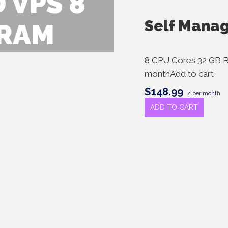
 VPS 8
Self Mana
 RAM
8 CPU Cores 32 GB 
monthAdd to cart
$148.99
/ per month
ADD TO CART