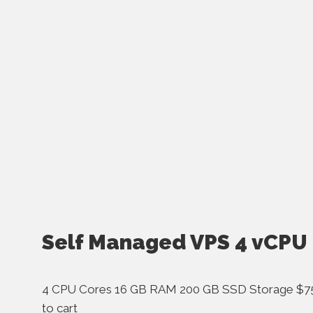
Self Managed VPS 4 vCPU
4 CPU Cores 16 GB RAM 200 GB SSD Storage $75
to cart