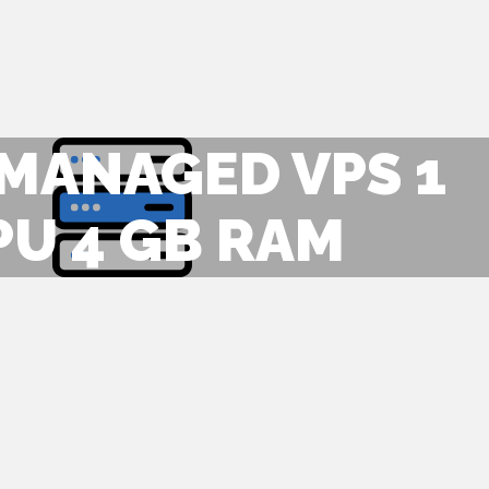
 MANAGED VPS 1
PU 4 GB RAM