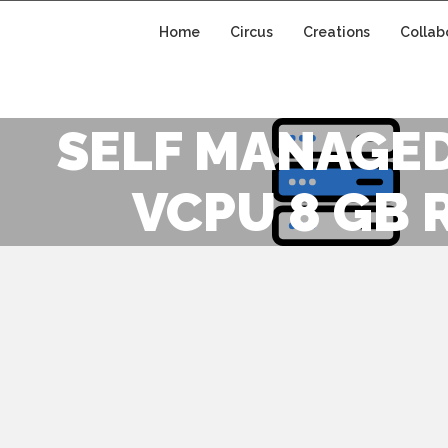
Home
Circus
Creations
Collab
SELF MANAGED
VCPU 8 GB 