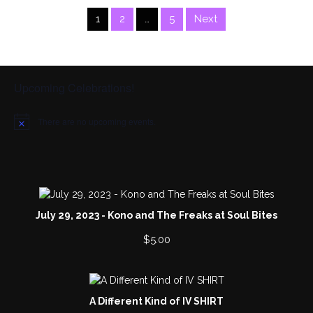
1
2
…
5
Next
Upcoming Celebrations!
There are no upcoming events.
N
o
t
i
c
e
July 29, 2023 - Kono and The Freaks at Soul Bites
$
5.00
A Different Kind of IV SHIRT