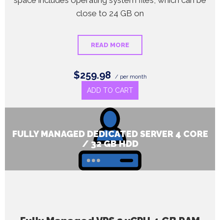
space includes operating system files, which can be
close to 24 GB on
READ MORE
$259.98
/ per month
ADD TO CART
FULLY MANAGED DEDICATED SERVER 4 CORE
/ 32 GB HDD