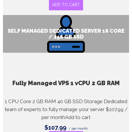
ADD TO CART
SELF MANAGED DEDICATED SERVER 16 CORE
/ 256 GB SSD
Fully Managed VPS 1 vCPU 2 GB RAM
1 CPU Core 2 GB RAM 40 GB SSD Storage Dedicated
team of experts to fully manage your server $107.99 /
per monthAdd to cart
$107.99
/ per month