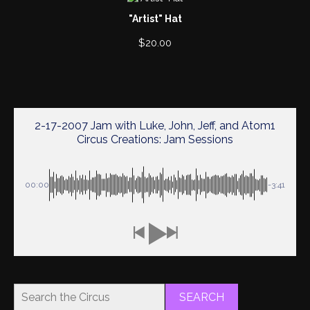
"Artist" Hat
$
20.00
2-17-2007 Jam with Luke, John, Jeff, and Atom1
Circus Creations: Jam Sessions
00:00
-3:41
SEARCH