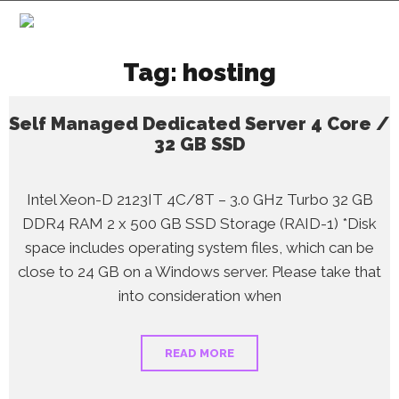
Tag:
hosting
Self Managed Dedicated Server 4 Core /
32 GB SSD
Intel Xeon-D 2123IT 4C/8T – 3.0 GHz Turbo 32 GB
DDR4 RAM 2 x 500 GB SSD Storage (RAID-1) *Disk
space includes operating system files, which can be
close to 24 GB on a Windows server. Please take that
into consideration when
READ MORE