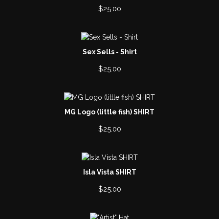
$
25.00
Sex Sells - Shirt
$
25.00
MG Logo (little fish) SHIRT
$
25.00
Isla Vista SHIRT
$
25.00