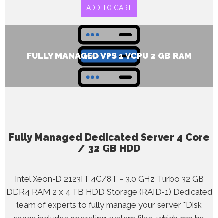
ADD TO CART
FULLY MANAGED VPS 1 VCPU 2 GB RAM
Fully Managed Dedicated Server 4 Core
/ 32 GB HDD
Intel Xeon-D 2123IT 4C/8T – 3.0 GHz Turbo 32 GB
DDR4 RAM 2 x 4 TB HDD Storage (RAID-1) Dedicated
team of experts to fully manage your server *Disk