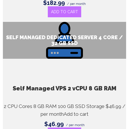
$182.99
/ per month
ADD TO CART
SELF MANAGED DEDICATED SERVER 4 CORE /
32 GB SSD
Self Managed VPS 2 vCPU 8 GB RAM
2 CPU Cores 8 GB RAM 100 GB SSD Storage $46.99 /
per monthAdd to cart
$46.99
/ per month