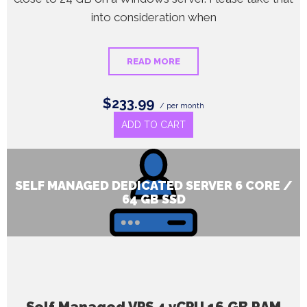
into consideration when
READ MORE
$233.99
/ per month
ADD TO CART
SELF MANAGED DEDICATED SERVER 6 CORE /
64 GB SSD