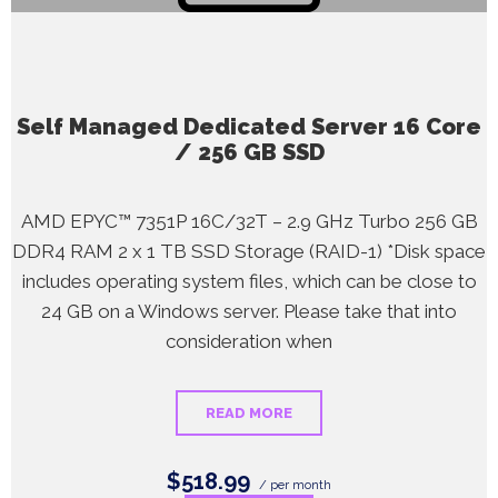
Self Managed Dedicated Server 16 Core
/ 256 GB SSD
AMD EPYC™ 7351P 16C/32T – 2.9 GHz Turbo 256 GB
DDR4 RAM 2 x 1 TB SSD Storage (RAID-1) *Disk space
includes operating system files, which can be close to
24 GB on a Windows server. Please take that into
consideration when
READ MORE
$518.99
/ per month