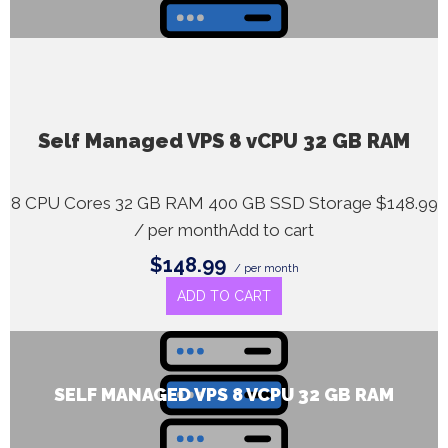
Self Managed VPS 8 vCPU 32 GB RAM
8 CPU Cores 32 GB RAM 400 GB SSD Storage $148.99
/ per monthAdd to cart
$148.99
/ per month
ADD TO CART
SELF MANAGED VPS 8 VCPU 32 GB RAM