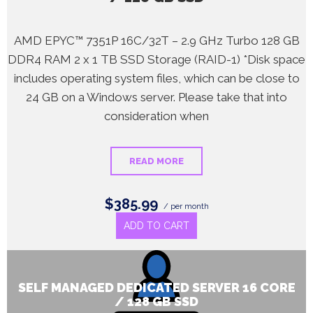
AMD EPYC™ 7351P 16C/32T – 2.9 GHz Turbo 128 GB
DDR4 RAM 2 x 1 TB SSD Storage (RAID-1) *Disk space
includes operating system files, which can be close to
24 GB on a Windows server. Please take that into
consideration when
READ MORE
$385.99
/ per month
ADD TO CART
SELF MANAGED DEDICATED SERVER 16 CORE
/ 128 GB SSD