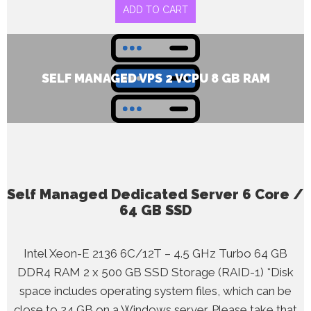
ADD TO CART
SELF MANAGED VPS 2 VCPU 8 GB RAM
Self Managed Dedicated Server 6 Core /
64 GB SSD
Intel Xeon-E 2136 6C/12T – 4.5 GHz Turbo 64 GB
DDR4 RAM 2 x 500 GB SSD Storage (RAID-1) *Disk
space includes operating system files, which can be
close to 24 GB on a Windows server. Please take that