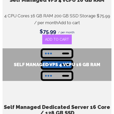
Self Managed VPS 4 vCPU 16 GB RAM
4 CPU Cores 16 GB RAM 200 GB SSD Storage $75.99
/ per monthAdd to cart
$75.99
/ per month
ADD TO CART
SELF MANAGED VPS 4 VCPU 16 GB RAM
Self Managed Dedicated Server 16 Core
/ 128 GB SSD