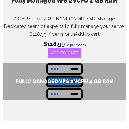
Fully Managed VPS 2 vCPU 4 GB RAM
2 CPU Cores 4 GB RAM 100 GB SSD Storage
Dedicated team of experts to fully manage your server
$118.99 / per monthAdd to cart
$118.99
/ per month
ADD TO CART
FULLY MANAGED VPS 2 VCPU 4 GB RAM