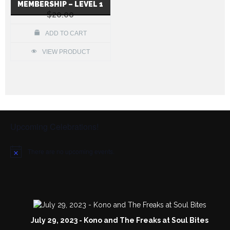
MEMBERSHIP – LEVEL 1
$
20.00
ADD TO CART
VIEW PRODUCT
Upcoming Celebrations!
There are no upcoming events.
N
o
t
i
c
e
July 29, 2023 - Kono and The Freaks at Soul Bites