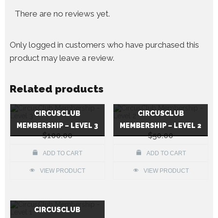
There are no reviews yet.
Only logged in customers who have purchased this
product may leave a review.
Related products
CIRCUSCLUB
CIRCUSCLUB
MEMBERSHIP – LEVEL 3
MEMBERSHIP – LEVEL 2
$
100.00
$
50.00
ADD TO CART
ADD TO CART
VIEW PRODUCT
VIEW PRODUCT
CIRCUSCLUB