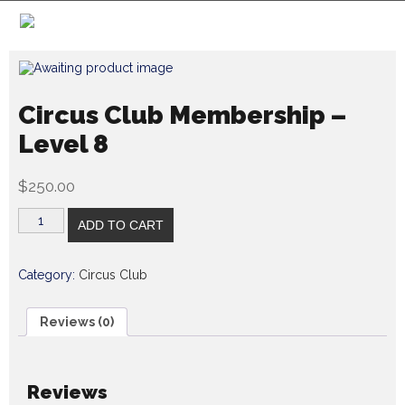
Circus Club Membership –
Level 8
$
250.00
ADD TO CART
Category:
Circus Club
Reviews (0)
Reviews