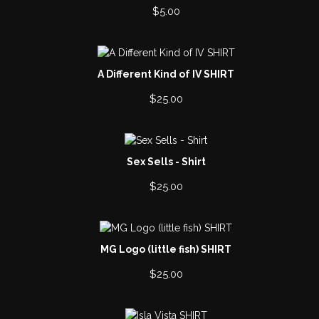
$
5.00
A Different Kind of IV SHIRT
$
25.00
Sex Sells - Shirt
$
25.00
MG Logo (little fish) SHIRT
$
25.00