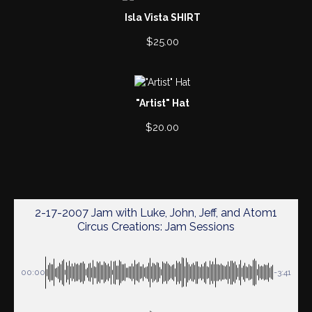
Isla Vista SHIRT
$
25.00
"Artist" Hat
$
20.00
2-17-2007 Jam with Luke, John, Jeff, and Atom1
Circus Creations: Jam Sessions
00:00
-3:41