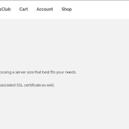
sClub
Cart
Account
Shop
sing a server size that best fits your needs.
sociated SSL certificate as well.