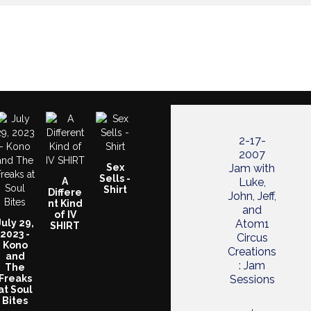
2-17-
2007
Sex
Jam with
Sells -
A
Luke,
Shirt
Differe
John, Jeff,
nt Kind
and
of IV
July 29,
Atom1
SHIRT
2023 -
Circus
Kono
Creations
and
: Jam
The
Freaks
Sessions
at Soul
Bites