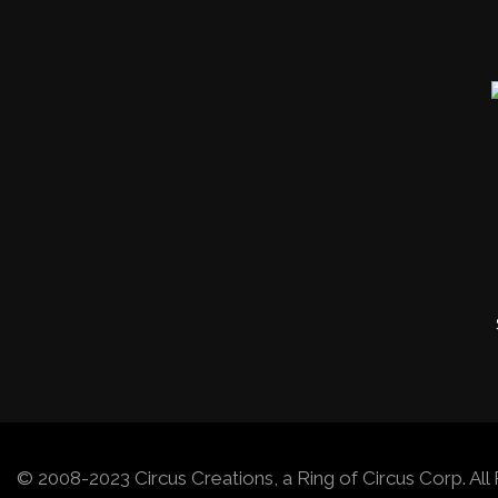
© 2008-2023 Circus Creations, a Ring of Circus Corp. A