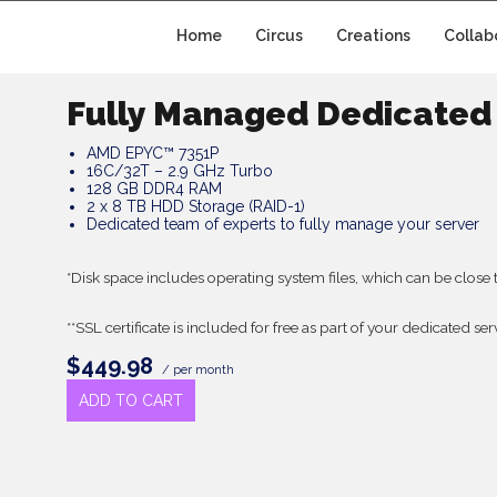
Home
Circus
Creations
Collab
Fully Managed Dedicated 
AMD EPYC™ 7351P
16C/32T – 2.9 GHz Turbo
128 GB DDR4 RAM
2 x 8 TB HDD Storage (RAID-1)
Dedicated team of experts to fully manage your server
*Disk space includes operating system files, which can be close 
**SSL certificate is included for free as part of your dedicated se
$449.98
/ per month
ADD TO CART