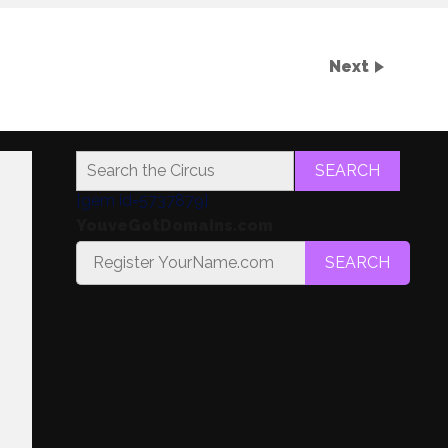
Next
SEARCH
[gem id=5737879]
YouveGotDomains.com
SEARCH