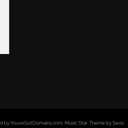
wered by YouveGotDomains.com.
Music Star Theme by Seos