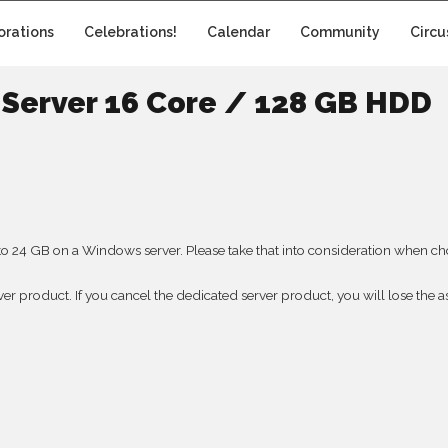
orations
Celebrations!
Calendar
Community
Circu
Server 16 Core / 128 GB HDD
to 24 GB on a Windows server. Please take that into consideration when choo
rver product. If you cancel the dedicated server product, you will lose the as