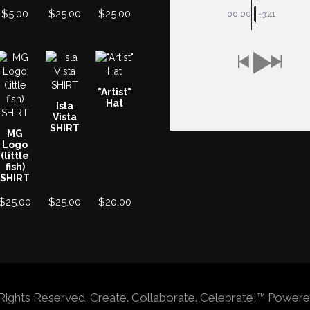
$
5.00
$
25.00
$
25.00
00:00
-3:41
"Artist"
Hat
Isla
Vista
SHIRT
MG
Logo
(little
fish)
SHIRT
$
25.00
$
25.00
$
20.00
ll Rights Reserved. Create. Collaborate. Celebrate!™ Po