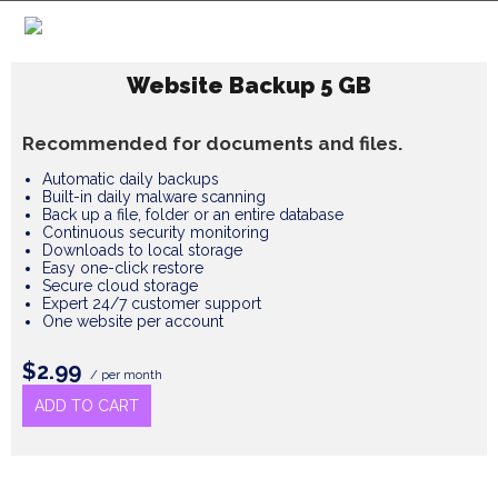
Website Backup 5 GB
Recommended for documents and files.
Automatic daily backups
Built-in daily malware scanning
Back up a file, folder or an entire database
Continuous security monitoring
Downloads to local storage
Easy one-click restore
Secure cloud storage
Expert 24/7 customer support
One website per account
$2.99
/ per month
ADD TO CART