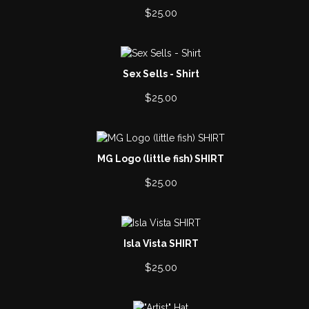
$
25.00
Sex Sells - Shirt
$
25.00
MG Logo (little fish) SHIRT
$
25.00
Isla Vista SHIRT
$
25.00