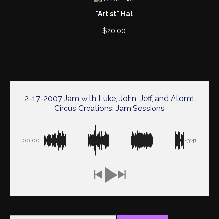
"Artist" Hat
$
20.00
2-17-2007 Jam with Luke, John, Jeff, and Atom1
Circus Creations: Jam Sessions
00:00
-3:41