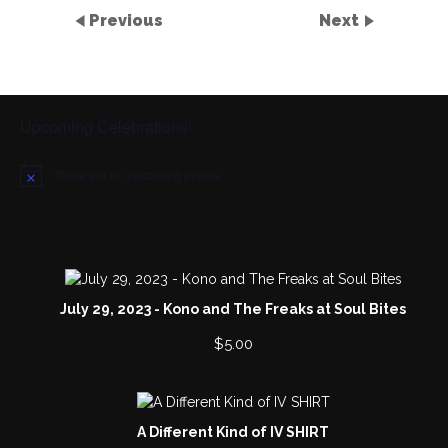
Previous
Next
Upcoming Celebrations!
There are no upcoming events.
N
o
t
i
c
e
July 29, 2023 - Kono and The Freaks at Soul Bites
$
5.00
A Different Kind of IV SHIRT