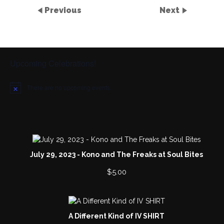
Previous
Next
Upcoming Celebrations!
There are no upcoming events.
N
o
t
i
c
e
July 29, 2023 - Kono and The Freaks at Soul Bites
$
5.00
A Different Kind of IV SHIRT