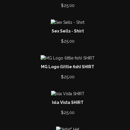
$
25.00
Sex Sells - Shirt
$
25.00
MG Logo (little fish) SHIRT
$
25.00
Isla Vista SHIRT
$
25.00