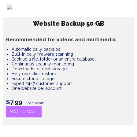
Website Backup 50 GB
Recommended for videos and multimedia.
Automatic daily backups
Built-in daily malware scanning
Back up a file, folder or an entire database
Continuous security monitoring
Downloads to local storage
Easy one-click restore
Secure cloud storage
Expert 24/7 customer support
One website per account
$7.99
/ per month
ADD TO CART