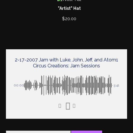
"Artist" Hat
$
20.00
2-17-2007 Jam with Luke, John, Jeff, and Atom1
Circus Creations: Jam Sessions
00:00
-3:41