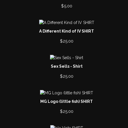
$
5.00
A Different Kind of IV SHIRT
$
25.00
Sex Sells - Shirt
$
25.00
MG Logo (little fish) SHIRT
$
25.00