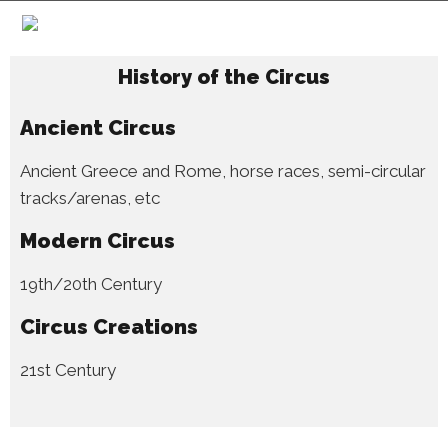
History of the Circus
Ancient Circus
Ancient Greece and Rome, horse races, semi-circular
tracks/arenas, etc
Modern Circus
19th/20th Century
Circus Creations
21st Century