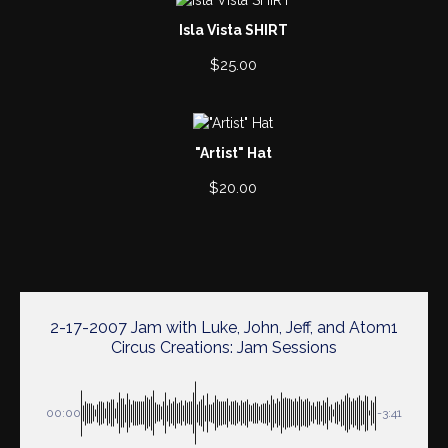
Isla Vista SHIRT
$
25.00
"Artist" Hat
$
20.00
2-17-2007 Jam with Luke, John, Jeff, and Atom1
Circus Creations: Jam Sessions
00:00
-3:41