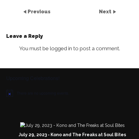
Previous
Next
Leave a Reply
You must be
logged in
to post a comment.
Upcoming Celebrations!
There are no upcoming events.
N
o
t
i
c
e
July 29, 2023 - Kono and The Freaks at Soul Bites