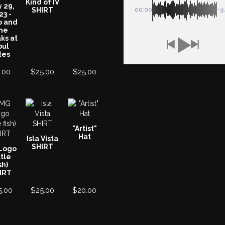
Kind of IV
y 29,
SHIRT
00:00
-3
23 -
o and
he
ks at
oul
tes
.00
$
25.00
$
25.00
"Artist"
Hat
Isla Vista
SHIRT
Logo
ttle
sh)
IRT
5.00
$
25.00
$
20.00