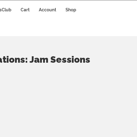
sClub
Cart
Account
Shop
ations: Jam Sessions