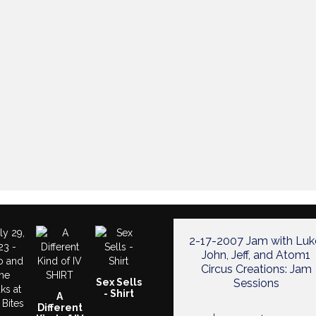
2-17-2007 Jam with Luk
John, Jeff, and Atom1
Circus Creations: Jam
Sex Sells
Sessions
- Shirt
A
Different