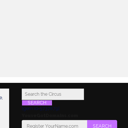
e,
SEARCH
[gem id=5737879]
YouveGotDomains.com
SEARCH