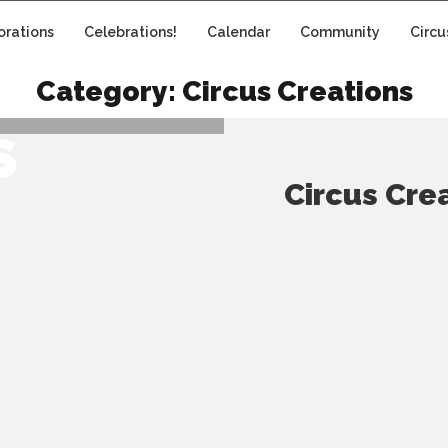
orations
Celebrations!
Calendar
Community
Circu
NS: JAM
Category:
Circus Creations
S
Circus Cre