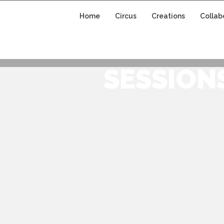
Home
Circus
Creations
Collab
CIRCUS CREATIO
SESSION